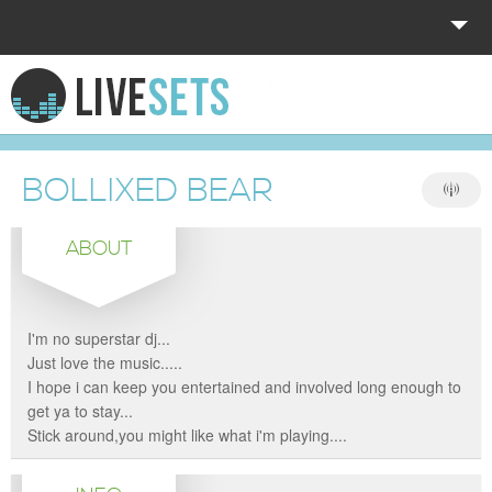
HOME
EXPLORE
BOLLIXED BEAR
DONATE
ABOUT
LOG IN
I'm no superstar dj...
Just love the music.....
I hope i can keep you entertained and involved long enough to
get ya to stay...
Stick around,you might like what i'm playing....