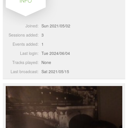
INFO
Joined:
Sun 2021/05/02
Sessions added:
3
Events added:
1
Last login:
Tue 2024/06/04
Tracks played:
None
Last broadcast:
Sat 2021/05/15