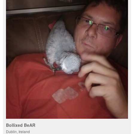
Bollixed BeAR
Dublin, Ireland