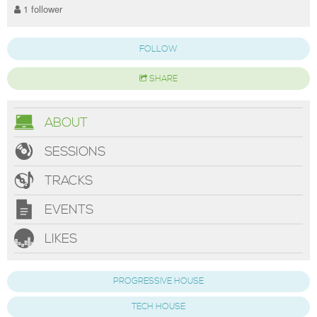
1 follower
FOLLOW
SHARE
ABOUT
SESSIONS
TRACKS
EVENTS
LIKES
PROGRESSIVE HOUSE
TECH HOUSE