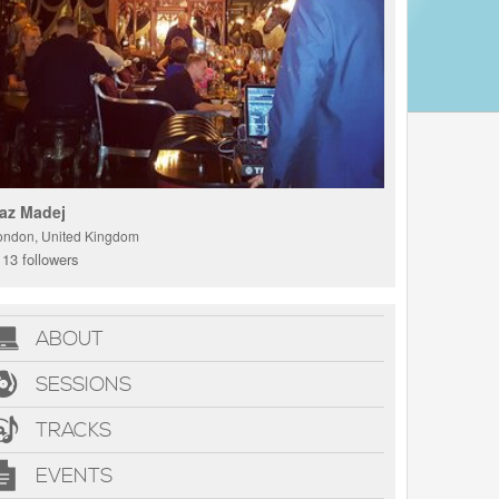
az Madej
ondon, United Kingdom
13 followers
ABOUT
SESSIONS
TRACKS
EVENTS