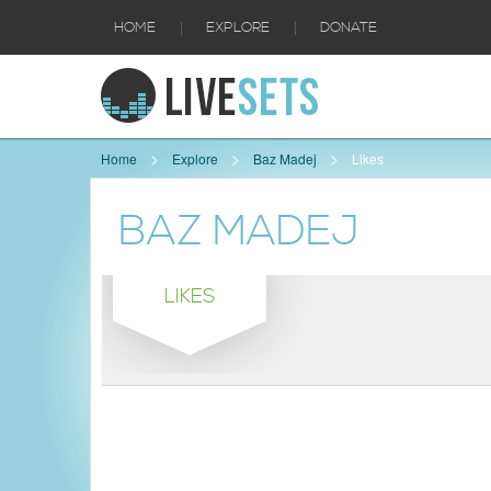
|
|
HOME
EXPLORE
DONATE
Home
Explore
Baz Madej
Likes
BAZ MADEJ
LIKES