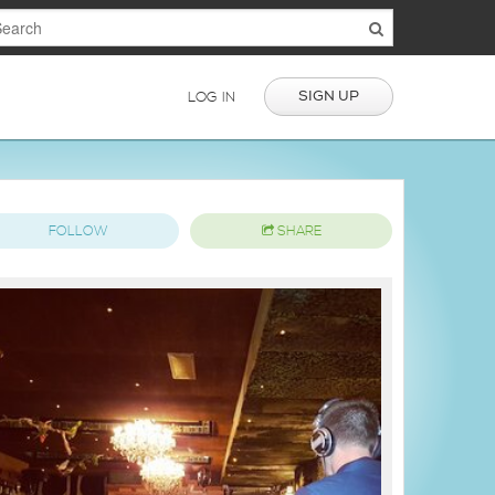
SIGN UP
LOG IN
FOLLOW
SHARE