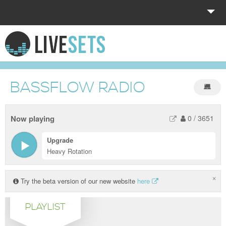
HOME
EXPLORE
BASSFLOW RADIO
DONATE
LOG IN
Now playing
0
/
3651
Upgrade
Heavy Rotation
×
Try the beta version of our new website
here
PLAYLIST