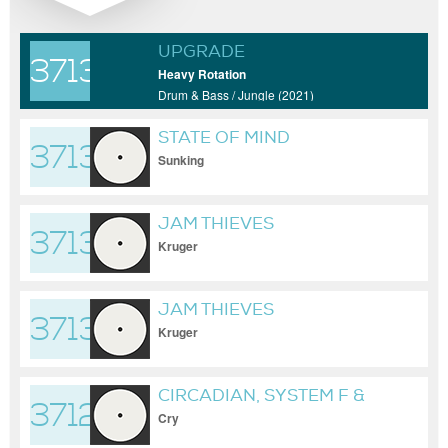
UPGRADE
37133
Heavy Rotation
Drum & Bass / Jungle (2021)
STATE OF MIND
37132
Sunking
JAM THIEVES
37131
Kruger
JAM THIEVES
37130
Kruger
CIRCADIAN, SYSTEM F &
37129
FERRY CORSTEN
Cry