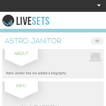
HOME
EXPLORE
ASTRO JANITOR
DONATE
ABOUT
LOG IN
Astro Janitor has not added a biography.
INFO