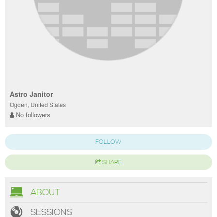
Astro Janitor
Ogden, United States
No followers
FOLLOW
SHARE
ABOUT
SESSIONS