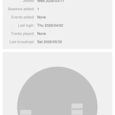
Joined:
Wed 2026/03/11
Sessions added:
1
Events added:
None
Last login:
Thu 2026/04/02
Tracks played:
None
Last broadcast:
Sat 2026/05/30