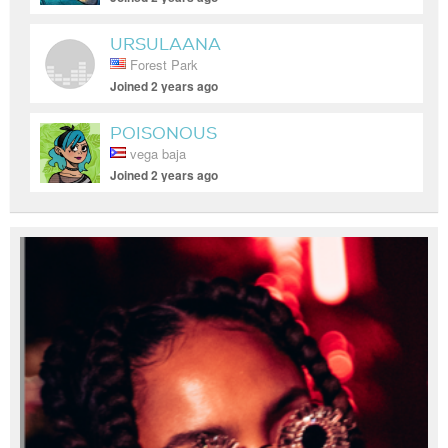
URSULAANA
Forest Park
Joined 2 years ago
POISONOUS
vega baja
Joined 2 years ago