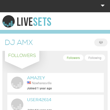
HOME
EXPLORE
DJ AMX
DONATE
FOLLOWERS
LOG IN
Followers
Following
AMAZEY
Nowheresville
Joined 1 year ago
USER42614