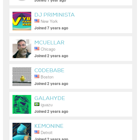
Joined 1 year ago
DJ PRIMINISTA
New York
Joined 7 years ago
MCUELLAR
Chicago
Joined 2 years ago
C0DEBABE
Boston
Joined 2 years ago
GALAHYDE
iguazu
Joined 2 years ago
KEMONINE
Detroit
Joined 2 years ago