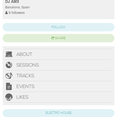
DJ AMX
Barcelona, Spain
9 followers
FOLLOW
SHARE
ABOUT
SESSIONS
TRACKS
EVENTS
LIKES
ELECTRO HOUSE