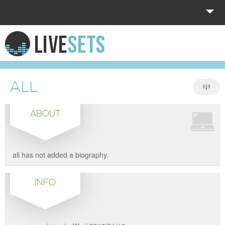
HOME
EXPLORE
ALL
DONATE
ABOUT
LOG IN
all has not added a biography.
INFO