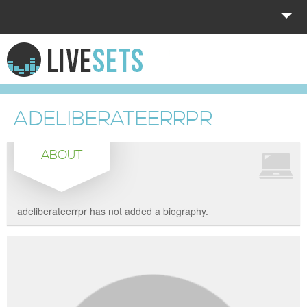
HOME
EXPLORE
ADELIBERATEERRPR
DONATE
ABOUT
LOG IN
adeliberateerrpr has not added a biography.