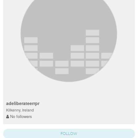
adeliberateerrpr
Kilkenny, Ireland
No followers
FOLLOW