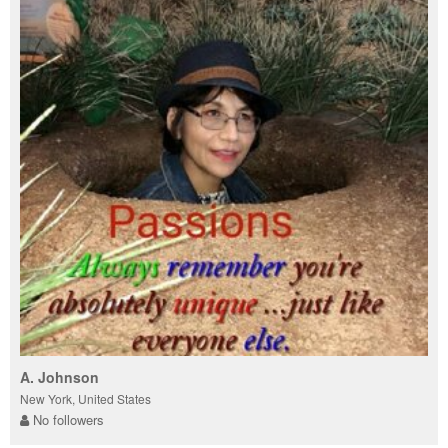
A. Johnson
New York, United States
No followers