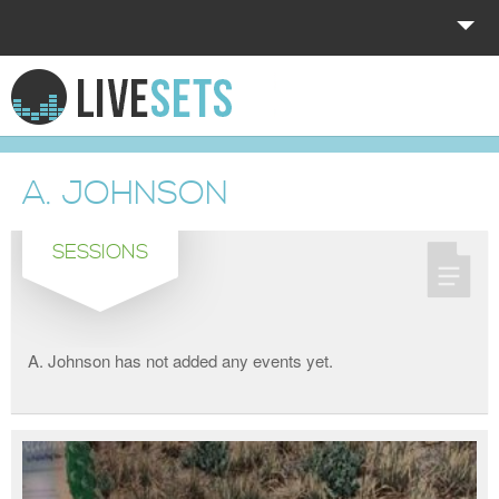
HOME
EXPLORE
A. JOHNSON
DONATE
SESSIONS
LOG IN
A. Johnson has not added any events yet.