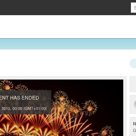
VENT HAS ENDED
 2013, 00:00 (GMT+01:00)
N
G