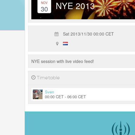
NYE 2013
NOV
30
Sat 2013/11/30 00:00 CET
NYE session with live video feed!
Timetable
Sven
00:00 CET - 06:00 CET