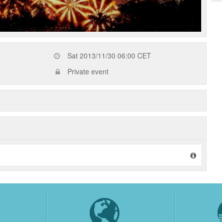
Sat 2013/11/30 06:00 CET
Private event