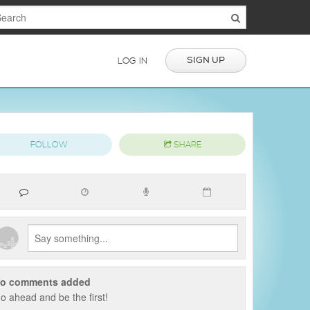
SIGN UP
LOG IN
FOLLOW
SHARE
o comments added
o ahead and be the first!