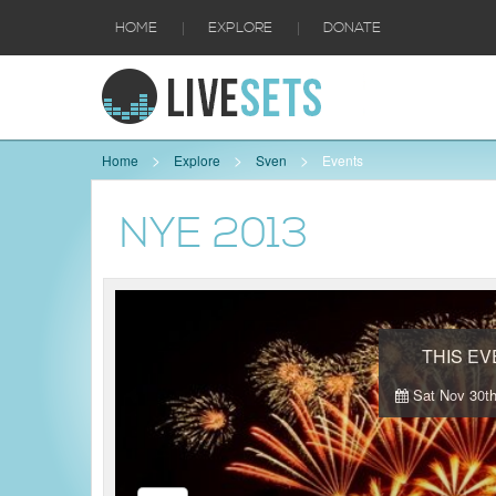
|
|
HOME
EXPLORE
DONATE
Home
Explore
Sven
Events
NYE 2013
THIS E
Sat Nov 30th