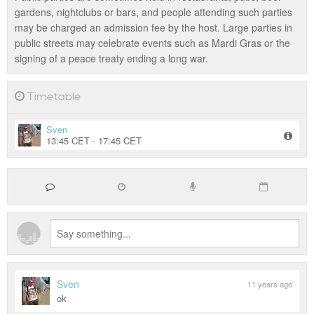
gardens, nightclubs or bars, and people attending such parties
may be charged an admission fee by the host. Large parties in
public streets may celebrate events such as Mardi Gras or the
signing of a peace treaty ending a long war.
Timetable
Sven
13:45 CET - 17:45 CET
Sven
11 years ago
ok