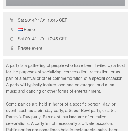
Sat 2014/11/01 13:45 CET
Home
Sat 2014/11/01 17:45 CET
Private event
A party is a gathering of people who have been invited by a host
for the purposes of socializing, conversation, recreation, or as
part of a festival or other commemoration of a special occasion.
A party will typically feature food and beverages, and often
music and dancing or other forms of entertainment.
Some parties are held in honor of a specific person, day, or
event, such as a birthday party, a Super Bowl party, or a St.
Patrick’s Day party. Parties of this kind are often called
celebrations. A party is not necessarily a private occasion.
Public parties are sometimes held in restaurants, pubs, beer