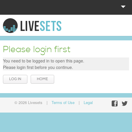
HOME
EXPLORE
Please login first
DONATE
You need to be logged in to open this page.
Please login first before you continue.
LOG IN
LOG IN
HOME
© 2026 Livesets
|
Terms of Use
|
Legal
Facebo
Twit