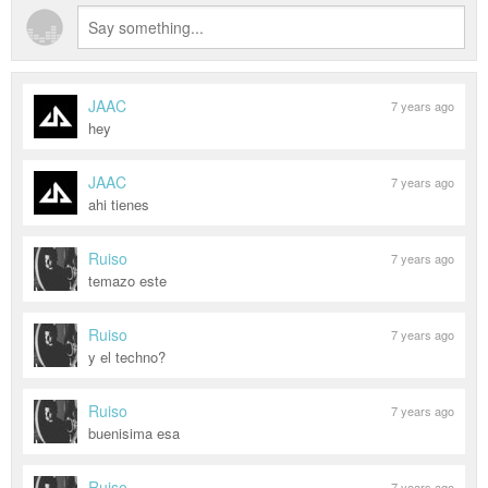
JAAC
7 years ago
hey
JAAC
7 years ago
ahi tienes
Ruiso
7 years ago
temazo este
Ruiso
7 years ago
y el techno?
Ruiso
7 years ago
buenisima esa
Ruiso
7 years ago