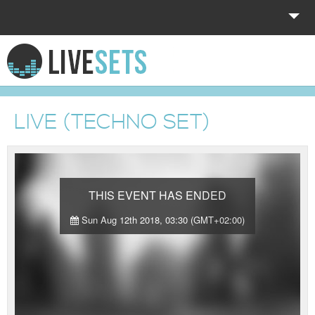
HOME
EXPLORE
LIVE (TECHNO SET)
DONATE
LOG IN
THIS EVENT HAS ENDED
Sun Aug 12th 2018, 03:30 (GMT+02:00)