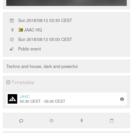
Sun 2018/08/12 03:30 CEST
JAAC HQ
Sun 2018/08/12 05:00 CEST
Public event
Techno and house, dark and powerful
Timetable
JAAC
03:30 CEST - 05:00 CEST