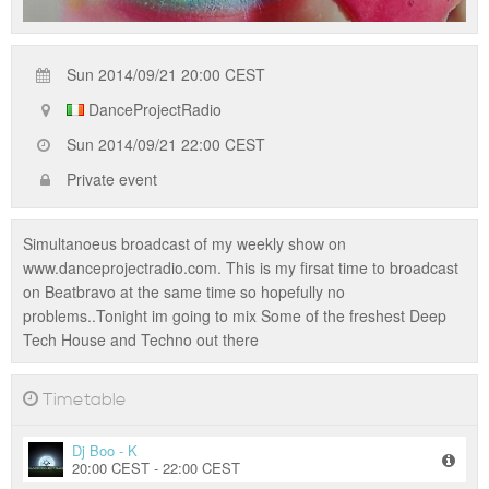
Sun 2014/09/21 20:00 CEST
DanceProjectRadio
Sun 2014/09/21 22:00 CEST
Private event
Simultanoeus broadcast of my weekly show on
www.danceprojectradio.com. This is my firsat time to broadcast
on Beatbravo at the same time so hopefully no
problems..Tonight im going to mix Some of the freshest Deep
Tech House and Techno out there
Timetable
Dj Boo - K
20:00 CEST - 22:00 CEST