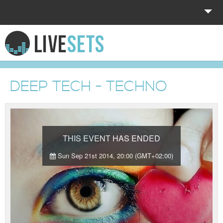
HOME
EXPLORE
DEEP TECH - TECHNO
DONATE
LOG IN
THIS EVENT HAS ENDED
Sun Sep 21st 2014, 20:00 (GMT+02:00)