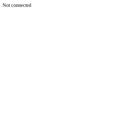
Not connected