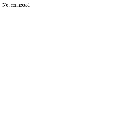
Not connected