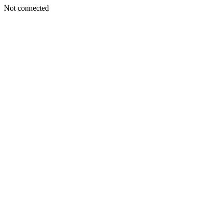
Not connected