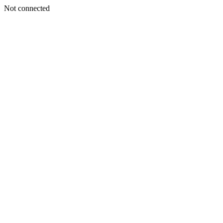
Not connected